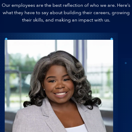
Our employees are the best reflection of who we are. Here’s
what they have to say about building their careers, growing
their skills, and making an impact with us.