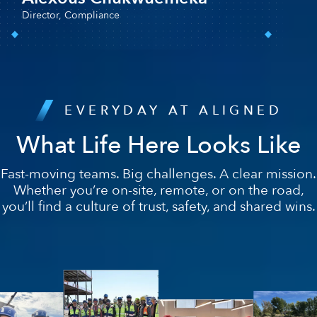
EVERYDAY AT ALIGNED
What Life Here Looks Like
Fast-moving teams. Big challenges. A clear mission.
Whether you’re on-site, remote, or on the road,
you’ll find a culture of trust, safety, and shared wins.