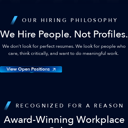
OUR HIRING PHILOSOPHY
We Hire People. Not Profiles.
We don’t look for perfect resumes. We look for people who
care, think critically, and want to do meaningful work.
View Open Positions
RECOGNIZED FOR A REASON
Award-Winning Workplace