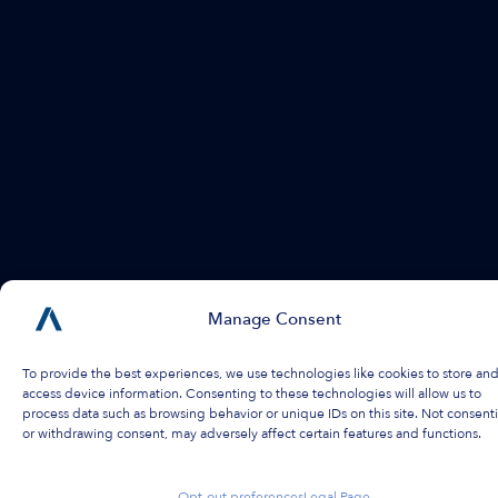
Manage Consent
To provide the best experiences, we use technologies like cookies to store and
access device information. Consenting to these technologies will allow us to
process data such as browsing behavior or unique IDs on this site. Not consent
or withdrawing consent, may adversely affect certain features and functions.
Opt-out preferences
Legal Page