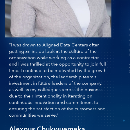
“I was drawn to Aligned Data Centers after
getting an inside look at the culture of the
organization while working as a contractor
and I was thrilled at the opportunity to join
full time. I continue to be motivated by the
growth of the organization, the leadership
team’s investment in future leaders of the
company, as well as my colleagues across
D
the business due to their intentionality in
iterating on continuous innovation and
commitment to ensuring the satisfaction of
the customers and communities we serve.”
Alexous Chukwuemeka
Director, Compliance