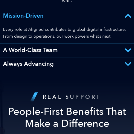
wait.
Mission-Driven
Every role at Aligned contributes to global digital infrastructure.
From design to operations, our work powers what’s next.
A World-Class Team
Always Advancing
REAL SUPPORT
People-First Benefits That
Make a Difference