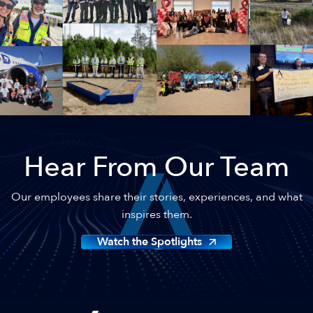
Hear From Our Team
Our employees share their stories, experiences, and what
inspires them.
Watch the Spotlights