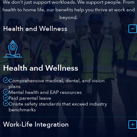
We don’t just support workloads. We support people. From
health to home life, our benefits help you thrive at work and
beyond.
Health and Wellness
Health and Wellness
Comprehensive medical, dental, and vision
plans
Mental health and EAP resources
Paid parental leave
Onsite safety standards that exceed industry
benchmarks
Work-Life Integration