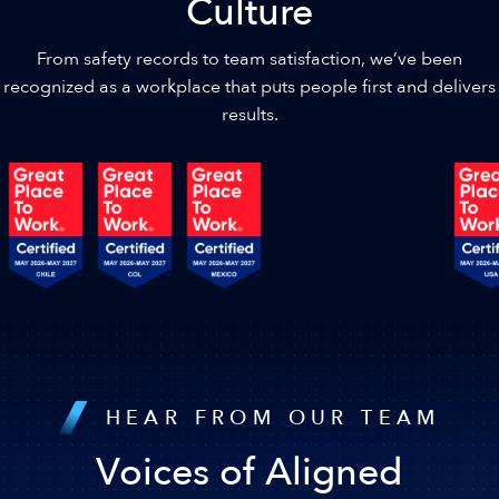
Culture
From safety records to team satisfaction, we’ve been
recognized as a workplace that puts people first and delivers
results.
HEAR FROM OUR TEAM
Voices of Aligned