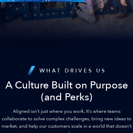
WHAT DRIVES US
A Culture Built on Purpose
(and Perks)
Aligned isn’t just where you work. It’s where teams
collaborate to solve complex challenges, bring new ideas to
market, and help our customers scale in a world that doesn’t