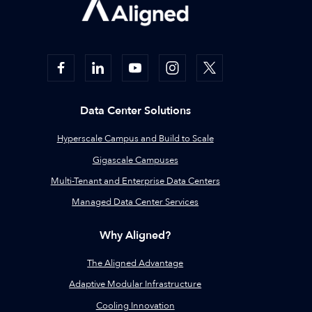
Data Center Solutions
Hyperscale Campus and Build to Scale
Gigascale Campuses
Multi-Tenant and Enterprise Data Centers
Managed Data Center Services
Why Aligned?
The Aligned Advantage
Adaptive Modular Infrastructure
Cooling Innovation