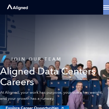
Skip
to
content
Data Center Solutions
Cooling Innovation
Contact
Locations
Why Aligned
Resources
About
JOIN OUR TEAM
Aligned Data Centers
Careers
At Aligned, your work has purpose, your voice has weight,
and your growth has a runway.
Explore Career Opportunities