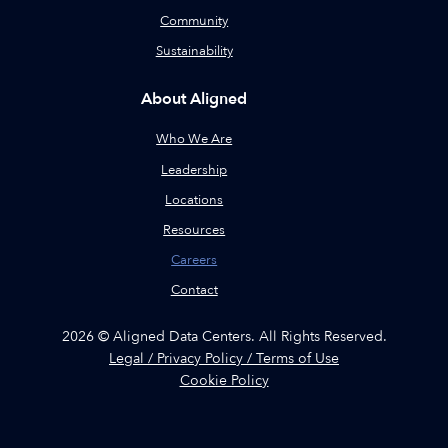
Community
Sustainability
About Aligned
Who We Are
Leadership
Locations
Resources
Careers
Contact
2026 © Aligned Data Centers. All Rights Reserved.
Legal / Privacy Policy / Terms of Use
Cookie Policy