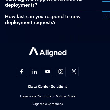
deployments?
How fast can you respond to new
deployment requests?
Data Center Solutions
Hyperscale Campus and Build to Scale
Gigascale Campuses