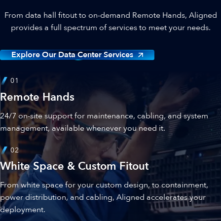
From data hall fitout to on-demand Remote Hands, Aligned
provides a full spectrum of services to meet your needs.
Explore Our Data Center Services
01
Remote Hands
24/7 on-site support for maintenance, cabling, and system
management, available whenever you need it.
02
White Space & Custom Fitout
From white space for your custom design, to containment,
power distribution, and cabling, Aligned accelerates your
deployment.