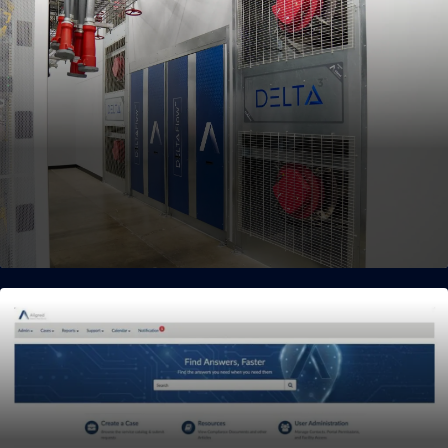
Flexible Cooling Solutions
Seamless pathway to transition from air-cooled environments
to next-generation liquid cooling.