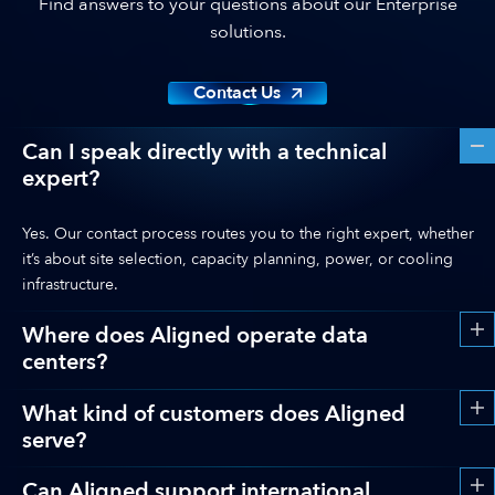
Find answers to your questions about our Enterprise
solutions.
Contact Us
Can I speak directly with a technical
expert?
Yes. Our contact process routes you to the right expert, whether
it’s about site selection, capacity planning, power, or cooling
infrastructure.
Where does Aligned operate data
centers?
What kind of customers does Aligned
serve?
Can Aligned support international