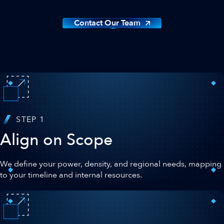
Contact Our Team
STEP 1
Align on Scope
We define your power, density, and regional needs, mapping
to your timeline and internal resources.