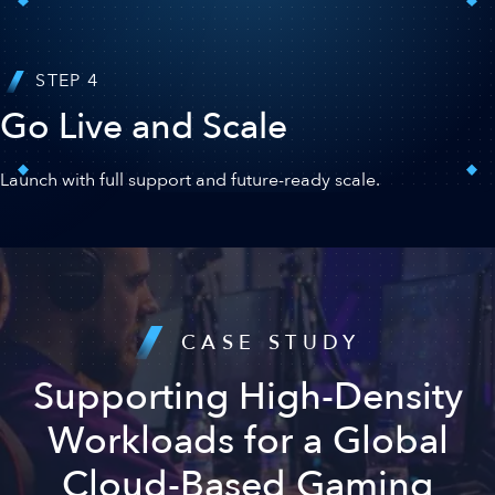
STEP 4
Go Live and Scale
Launch with full support and future-ready scale.
CASE STUDY
Supporting High-Density
Workloads for a Global
Cloud-Based Gaming