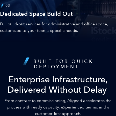
03
Dedicated Space Build Out
Full build-out services for administrative and office space,
customized to your team’s specific needs.
BUILT FOR QUICK
DEPLOYMENT
Enterprise Infrastructure,
Delivered Without Delay
From contract to commissioning, Aligned accelerates the
process with ready capacity, experienced teams, and a
customer-first approach.