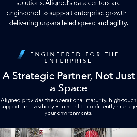
solutions, Aligned’s data centers are
engineered to support enterprise growth –
delivering unparalleled speed and agility.
ENGINEERED FOR THE
ENTERPRISE
A Strategic Partner, Not Just
a Space
Aligned provides the operational maturity, high-touch
support, and visibility you need to confidently manage
your environments.