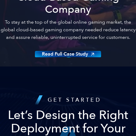
Company
To stay at the top of the global online gaming market, the
global cloud-based gaming company needed reduce latency
and assure reliable, uninterrupted service for customers.
Read Full Case Study
GET STARTED
Let’s Design the Right
Deployment for Your