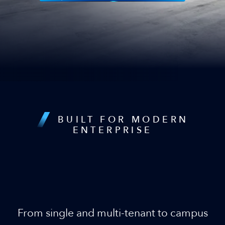
BUILT FOR MODERN
ENTERPRISE
Infrastructure that Scales as
Fast as Your Business
From single and multi-tenant to campus