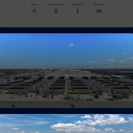
Intuitive Customer Portal
Our customer portal provides real-time visibility and control
over your computing environment.
Adaptive Modular Infrastructure
(AMI)