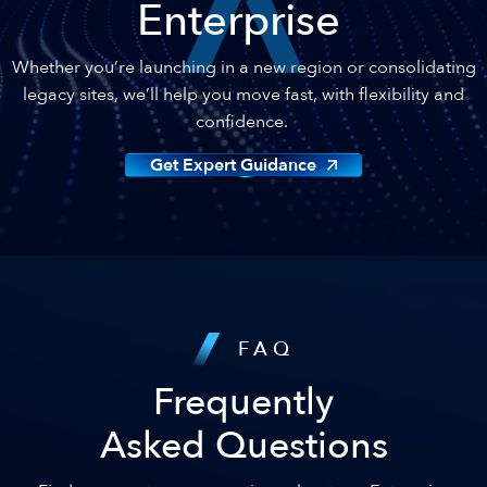
Enterprise
Whether you’re launching in a new region or consolidating
legacy sites, we’ll help you move fast, with flexibility and
confidence.
Get Expert Guidance
FAQ
Frequently
Asked Questions