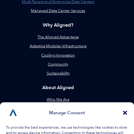
Multi-Tenant and Enterprise Data Centers
Managed Data Center Services
Why Aligned?
The Aligned Advantage
Adaptive Modular Infrastructure
Cooling Innovation
Community
Sustainability
About Aligned
Who We Are
Leadership
Manage Consent
Locations
Resources
To provide the best experiences, we use technologies like cookies to store
and/or access device information. Consenting to these technologies will