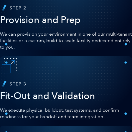
STEP 2
Provision and Prep
We can provision your environment in one of our multi-tenant
facilities or a custom, build-to-scale facility dedicated entirely
to you.
STEP 3
Fit-Out and Validation
We execute physical buildout, test systems, and confirm
readiness for your handoff and team integration