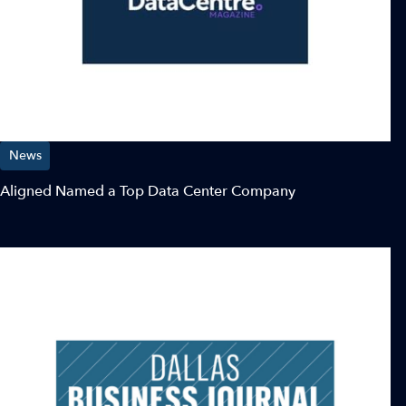
News
Aligned Named a Top Data Center Company