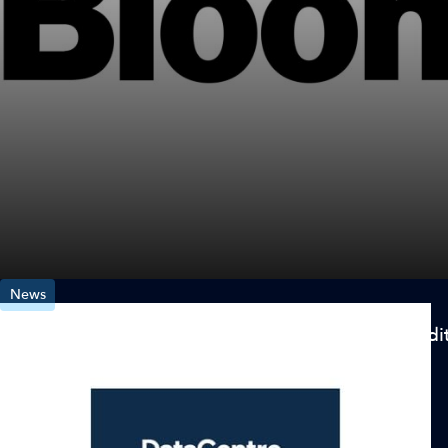
News
Aligned Data Centers Closes on $2.58 Billion Credit 