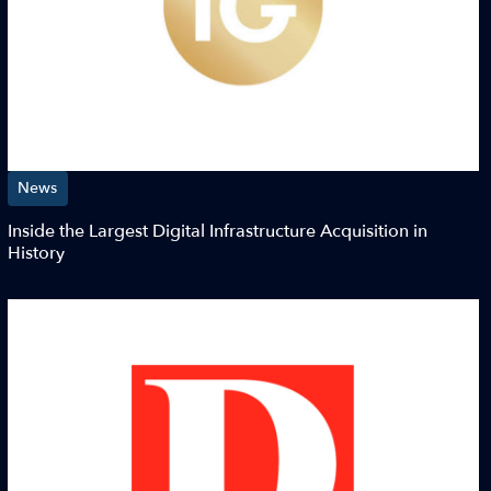
News
Inside the Largest Digital Infrastructure Acquisition in
History