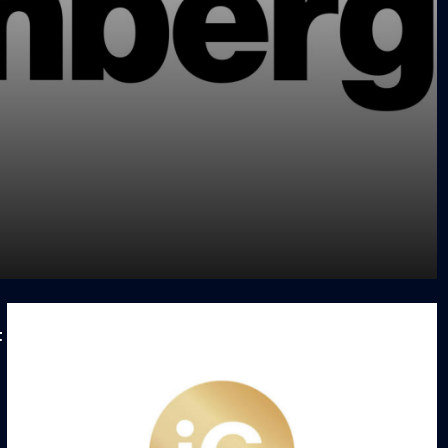
Facility