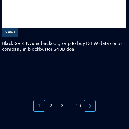
News
BlackRock, Nvidia-backed group to buy D-FW data center
company in blockbuster $40B deal
1
2
3
…
10