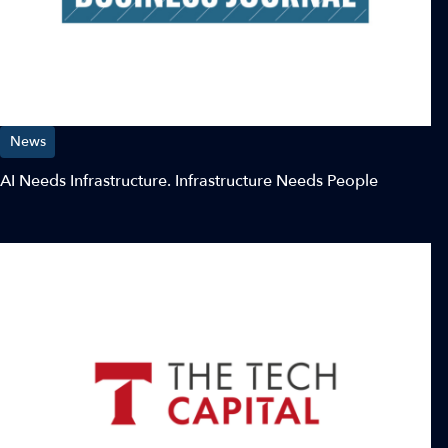
News
AI Needs Infrastructure. Infrastructure Needs People