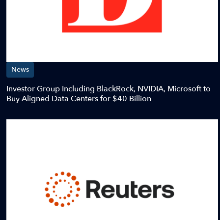
News
Investor Group Including BlackRock, NVIDIA, Microsoft to
Buy Aligned Data Centers for $40 Billion