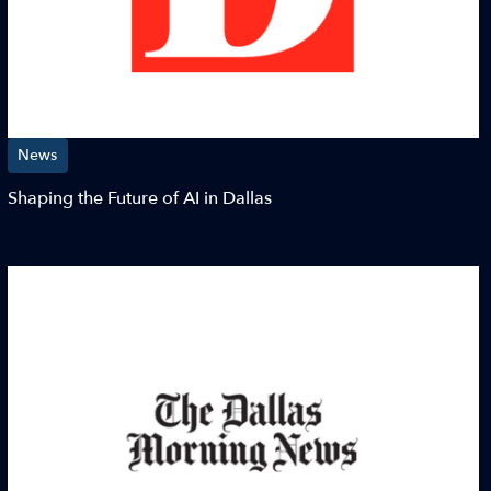
News
Shaping the Future of AI in Dallas