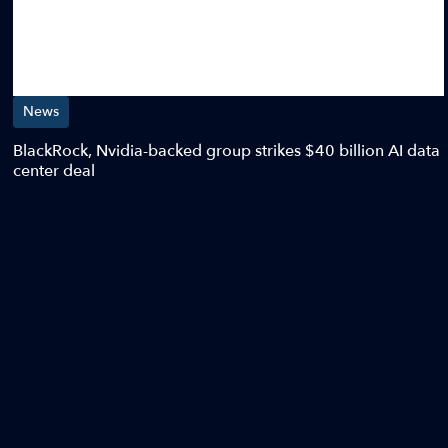
News
BlackRock, Nvidia-backed group strikes $40 billion AI data
center deal