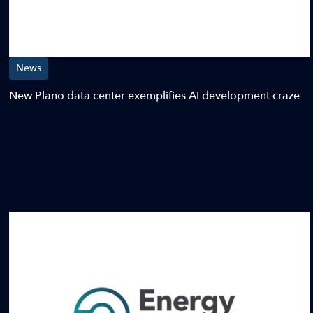
News
New Plano data center exemplifies AI development craze