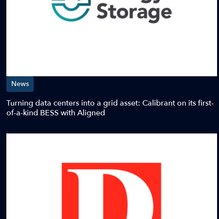
News
Turning data centers into a grid asset: Calibrant on its first-
of-a-kind BESS with Aligned