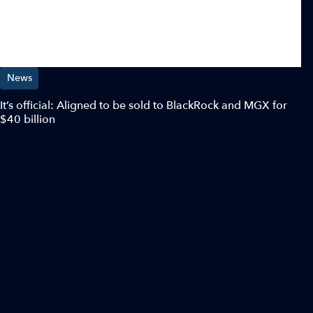
News
It’s official: Aligned to be sold to BlackRock and MGX for
$40 billion