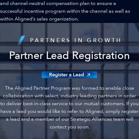
and channel-neutral compensation plan to ensure a
successful incentive program within the channel as well as
within Aligned’s sales organization.
PARTNERS IN GROWTH
Partner Lead Registration
Register a Lead
The Aligned Partner Program was formed to enable close
collaboration with select, industry leading partners in order
to deliver best-in-class service to our mutual customers. If you
have a lead you would like to refer to Aligned, simply register
a lead and a member of our Strategic Alliances team will
contact you soon.