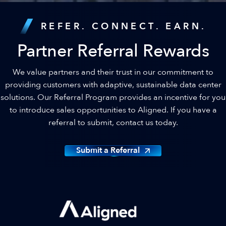
REFER. CONNECT. EARN.
Partner Referral Rewards
We value partners and their trust in our commitment to
providing customers with adaptive, sustainable data center
solutions. Our Referral Program provides an incentive for you
to introduce sales opportunities to Aligned. If you have a
referral to submit, contact us today.
Submit a Referral