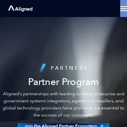
Skip
to
content
Data Center Solutions
Cooling Innovation
Contact
Locations
Why Aligned
Resources
About
PARTNERS
Partner Program
Aligned’s partnerships with leading brokers, enterprise and
government systems integrators, agents and resellers, and
global technology providers have proven to be essential to
the success of our customers.
Join the Aligned Partner Ecosystem