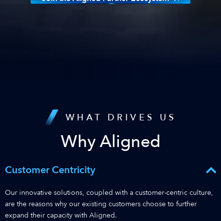
WHAT DRIVES US
Why Aligned
Customer Centricity
Our innovative solutions, coupled with a customer-centric culture,
are the reasons why our existing customers choose to further
expand their capacity with Aligned.