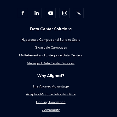
Data Center Solutions
Hyperscale Campus and Build to Scale
Gigascale Campuses
Multi-Tenant and Enterprise Data Centers
Managed Data Center Services
Why Aligned?
The Aligned Advantage
Adaptive Modular Infrastructure
Cooling Innovation
Community