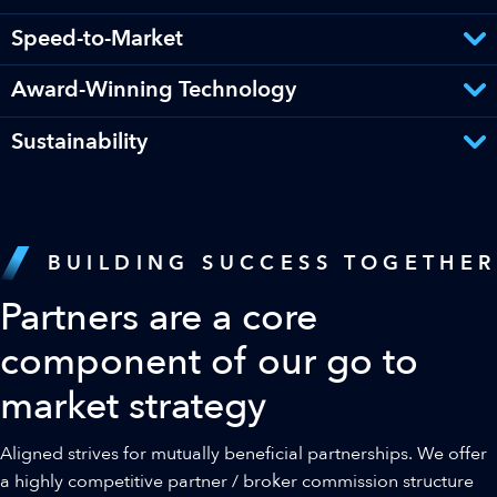
Speed-to-Market
Award-Winning Technology
Sustainability
BUILDING SUCCESS TOGETHER
Partners are a core
component of our go to
market strategy
Aligned strives for mutually beneficial partnerships. We offer
a highly competitive partner / broker commission structure