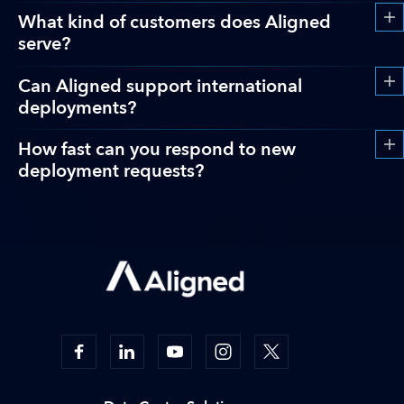
What kind of customers does Aligned
serve?
Can Aligned support international
deployments?
How fast can you respond to new
deployment requests?