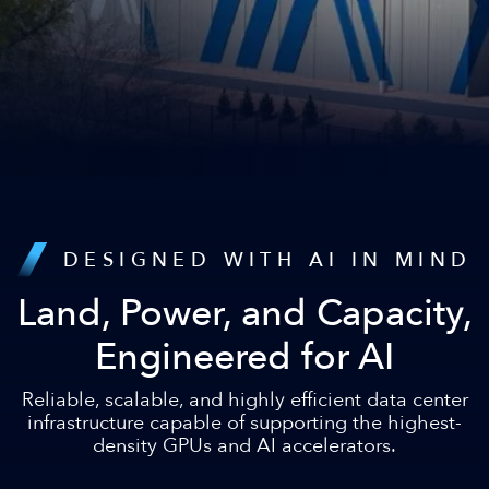
DESIGNED WITH AI IN MIND
Land, Power, and Capacity,
Engineered for AI
Reliable, scalable, and highly efficient data center
infrastructure capable of supporting the highest-
density GPUs and AI accelerators.