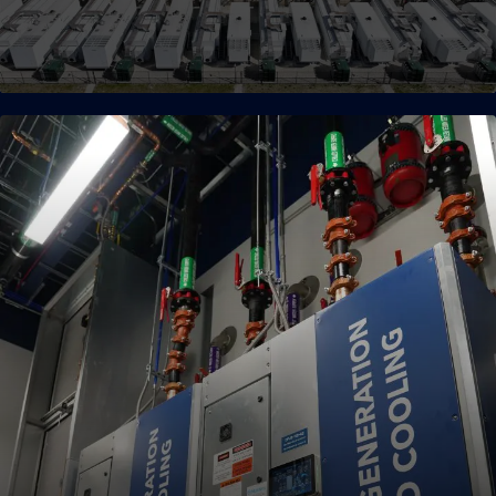
Advanced Supply Chain
Our pre-provisioned, modular supply chain and strong
partnerships ensure every project is delivered with speed and
quality.