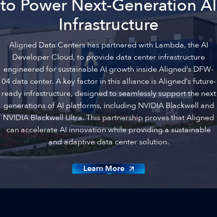
to Power Next-Generation AI
Infrastructure
Aligned Data Centers has partnered with Lambda, the AI
Developer Cloud, to provide data center infrastructure
engineered for sustainable AI growth inside Aligned’s DFW-
04 data center. A key factor in this alliance is Aligned’s future-
ready infrastructure, designed to seamlessly support the next
generations of AI platforms, including NVIDIA Blackwell and
NVIDIA Blackwell Ultra. This partnership proves that Aligned
can accelerate AI innovation while providing a sustainable
and adaptive data center solution.
Learn More