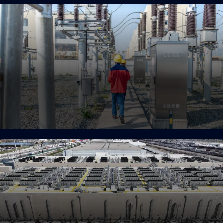
Strategic Land and Energy
Enablement
Unmatched speed to market thanks to a power-first
philosophy, strategic land acquisition and early enablement,
and key seller partnerships.