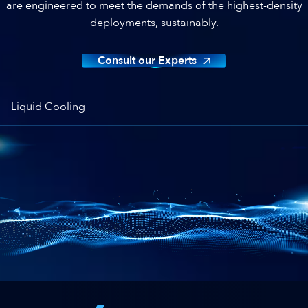
are engineered to meet the demands of the highest-density
deployments, sustainably.
Consult our Experts
Liquid Cooling