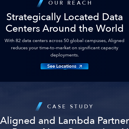
OUR REACH
Strategically Located Data
Centers Around the World
With 82 data centers across 50 global campuses, Aligned
reduces your time-to-market on significant capacity
deployments.
See Locations
CASE STUDY
Aligned and Lambda Partner