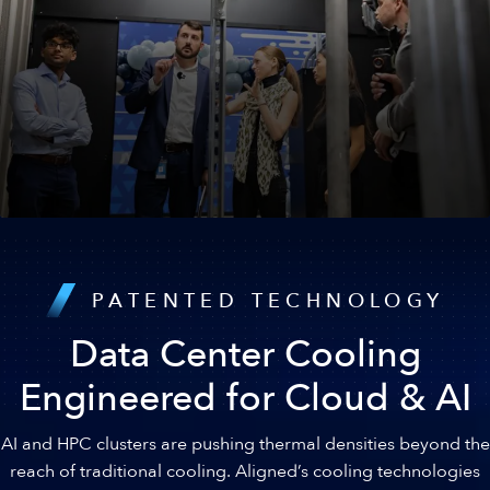
Diverse Capital Stack
Strong capital backing provides unmatched flexibility and
PATENTED TECHNOLOGY
sustained growth.
Data Center Cooling
Engineered for Cloud & AI
AI and HPC clusters are pushing thermal densities beyond the
reach of traditional cooling. Aligned’s cooling technologies