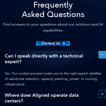
Frequently
Asked Questions
Find answers to your questions about our solutions and AI
capabilities.
Contact Us
Can I speak directly with a technical
expert?
Yes. Our contact process routes you to the right expert, whether
it’s about site selection, capacity planning, power, or cooling
infrastructure.
Where does Aligned operate data
centers?