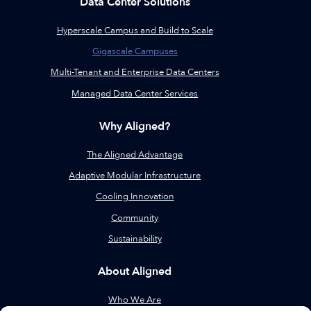
Data Center Solutions
Hyperscale Campus and Build to Scale
Gigascale Campuses
Multi-Tenant and Enterprise Data Centers
Managed Data Center Services
Why Aligned?
The Aligned Advantage
Adaptive Modular Infrastructure
Cooling Innovation
Community
Sustainability
About Aligned
Who We Are