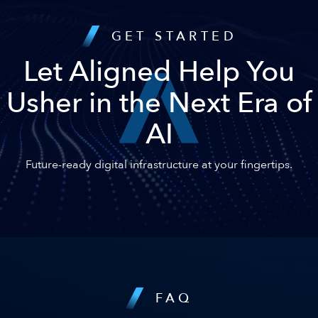
GET STARTED
Let Aligned Help You
Usher in the Next Era of
AI
Future-ready digital infrastructure at your fingertips.
FAQ