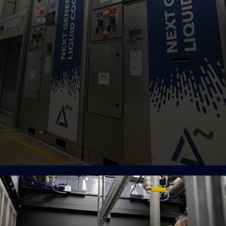
High-Density Cooling
Patented air, hybrid, and liquid cooling engineered to
support the most complex and demanding AI workloads.