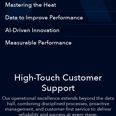
Mastering the Heat
Data to Improve Performance
AI-Driven Innovation
Measurable Performance
High-Touch Customer
Support
Our operational excellence extends beyond the data
hall, combining disciplined processes, proactive
management, and customer-first service to deliver
reliability and success at every stage.