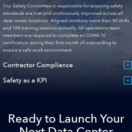
Our Safety Committee is responsible for ensuring safety
standards are met and continuously improved across all
data center locations. Aligned conducts more than 40 drills
and 160 training sessions annually. All operations team
members are required to complete an OSHA 10
certification during their first month of onboarding to
ensure a safe work environment.
Contractor Compliance
Safety as a KPI
Ready to Launch Your
Next Data Center