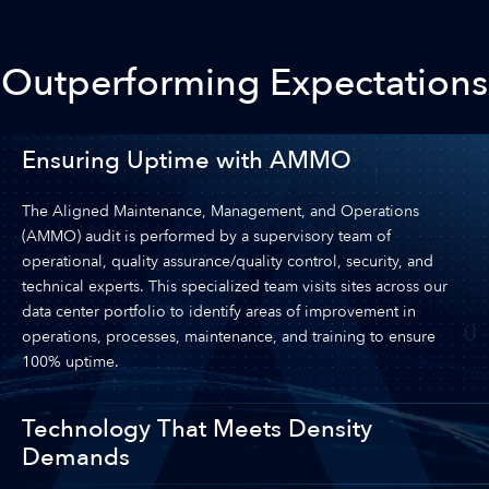
Outperforming Expectations
Ensuring Uptime with AMMO
The Aligned Maintenance, Management, and Operations
(AMMO) audit is performed by a supervisory team of
operational, quality assurance/quality control, security, and
technical experts. This specialized team visits sites across our
data center portfolio to identify areas of improvement in
operations, processes, maintenance, and training to ensure
100% uptime.
Technology That Meets Density
Demands