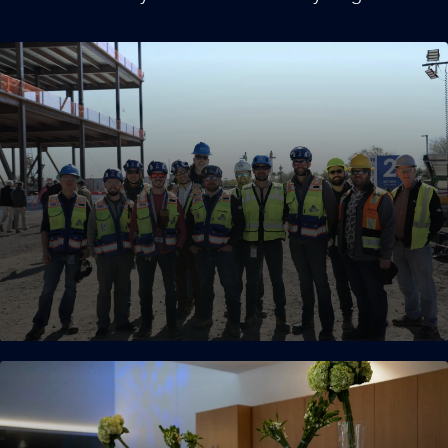
Experienced Teams
Our operational leaders have extensive experience in
mission-critical environments, with an average of more than a
decade of experience. Approximately 30 percent of our