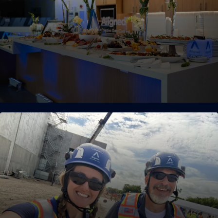
workforce are veterans, many of which have previously
served aboard U.S. Navy nuclear-powered submarines and
aircraft carriers.
Unreasonable Hospitality
We live by a customer-first philosophy, where a superior level
of hospitality is our standard. Our operations teams are
aligned with customers’ timelines and budgets, technology
requirements, sustainability targets, expansion objectives,
and vision for the future.