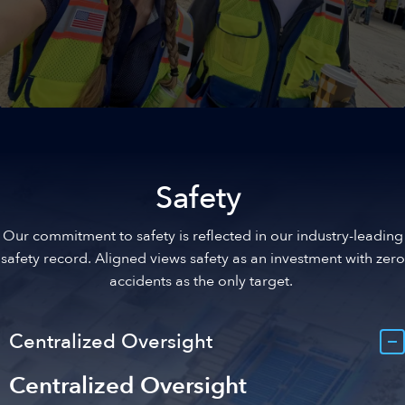
Upskilling Talent
We provide career development programs for our
employees focusing on technical proficiency, leadership, and
Safety
professional advancement. We’re creating a pipeline of
experienced talent by investing in the ongoing growth of our
Our commitment to safety is reflected in our industry-leading
personnel.
safety record. Aligned views safety as an investment with zero
accidents as the only target.
Centralized Oversight
Centralized Oversight