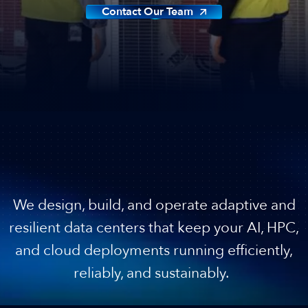
Contact Our Team
Best-In-Class Operations
We design, build, and operate adaptive and
resilient data centers that keep your AI, HPC,
and cloud deployments running efficiently,
reliably, and sustainably.