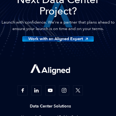
Project?
Launch with confidence. We’re a partner that plans ahead to
ensure your launch is on time and on your terms.
Work with an Aligned Expert
Data Center Solutions