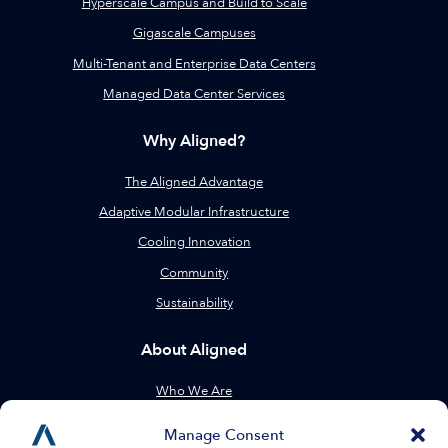
Hyperscale Campus and Build to Scale
Gigascale Campuses
Multi-Tenant and Enterprise Data Centers
Managed Data Center Services
Why Aligned?
The Aligned Advantage
Adaptive Modular Infrastructure
Cooling Innovation
Community
Sustainability
About Aligned
Who We Are
Leadership
Manage Consent