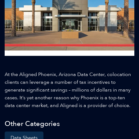
At the Aligned Phoenix, Arizona Data Center, colocation
clients can leverage a number of tax incentives to
generate significant savings – millions of dollars in many
cases. It’s yet another reason why Phoenix is a top-ten
data center market, and Aligned is a provider of choice.
Other Categories
Data Sheets