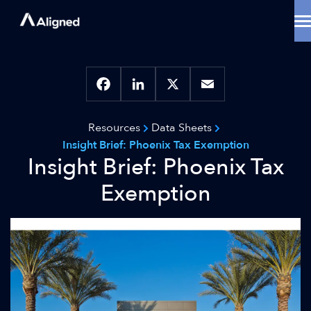
Skip
to
content
Data Center Solutions
Cooling Innovation
Contact
Locations
Facebook
LinkedIn
X
Email
Why Aligned
Resources
Data Sheets
Resources
Insight Brief: Phoenix Tax Exemption
About
Insight Brief: Phoenix Tax
Exemption