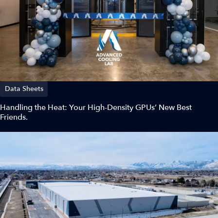
Data Sheets
Handling the Heat: Your High-Density GPUs’ New Best
Friends.