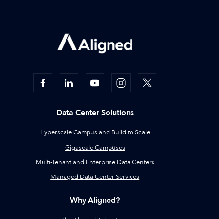
Data Center Solutions
Hyperscale Campus and Build to Scale
Gigascale Campuses
Multi-Tenant and Enterprise Data Centers
Managed Data Center Services
Why Aligned?