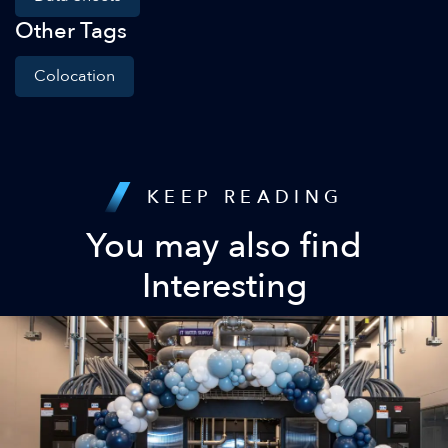
Other Tags
Colocation
KEEP READING
You may also find
Interesting