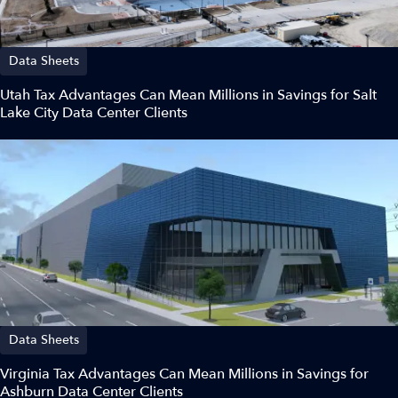
Data Sheets
Utah Tax Advantages Can Mean Millions in Savings for Salt
Lake City Data Center Clients
Data Sheets
Virginia Tax Advantages Can Mean Millions in Savings for
Ashburn Data Center Clients