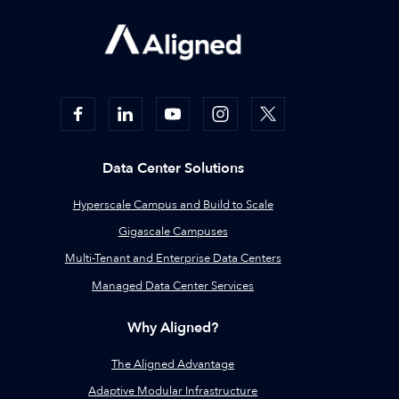
Data Center Solutions
Hyperscale Campus and Build to Scale
Gigascale Campuses
Multi-Tenant and Enterprise Data Centers
Managed Data Center Services
Why Aligned?
The Aligned Advantage
Adaptive Modular Infrastructure