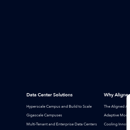
Data Center Solutions
Why Aligne
Hyperscale Campus and Build to Scale
The Aligned A
Gigascale Campuses
Adaptive Modul
Multi-Tenant and Enterprise Data Centers
Cooling Innova