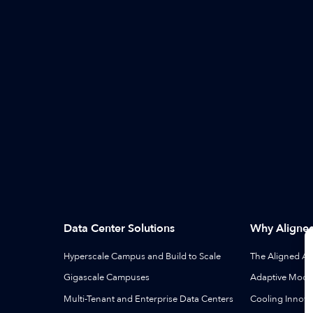
Data Center Solutions
Why Aligne
Hyperscale Campus and Build to Scale
The Aligned A
Gigascale Campuses
Adaptive Modul
Multi-Tenant and Enterprise Data Centers
Cooling Innova