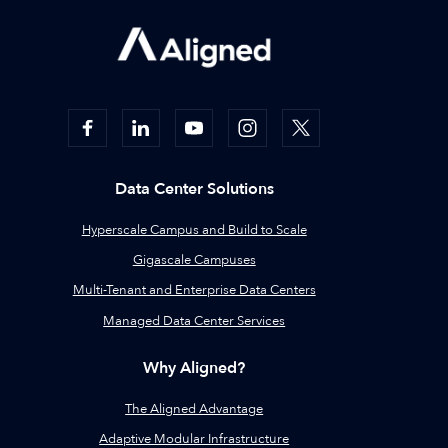
Data Center Solutions
Hyperscale Campus and Build to Scale
Gigascale Campuses
Multi-Tenant and Enterprise Data Centers
Managed Data Center Services
Why Aligned?
The Aligned Advantage
Adaptive Modular Infrastructure