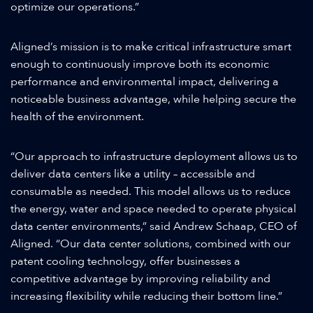
optimize our operations.”
Aligned’s mission is to make critical infrastructure smart
enough to continuously improve both its economic
performance and environmental impact, delivering a
noticeable business advantage, while helping secure the
health of the environment.
“Our approach to infrastructure deployment allows us to
deliver data centers like a utility – accessible and
consumable as needed. This model allows us to reduce
the energy, water and space needed to operate physical
data center environments,” said Andrew Schaap, CEO of
Aligned. “Our data center solutions, combined with our
patent cooling technology, offer businesses a
competitive advantage by improving reliability and
increasing flexibility while reducing their bottom line.”