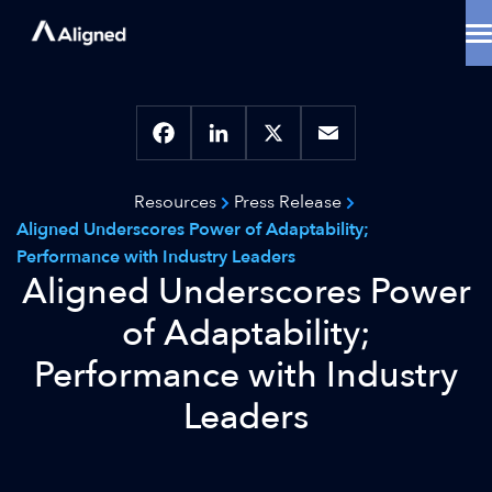
Skip
to
content
Data Center Solutions
Cooling Innovation
Contact
Locations
Facebook
LinkedIn
X
Email
Why Aligned
Resources
Press Release
Resources
Aligned Underscores Power of Adaptability;
About
Performance with Industry Leaders
Aligned Underscores Power
of Adaptability;
Performance with Industry
Leaders