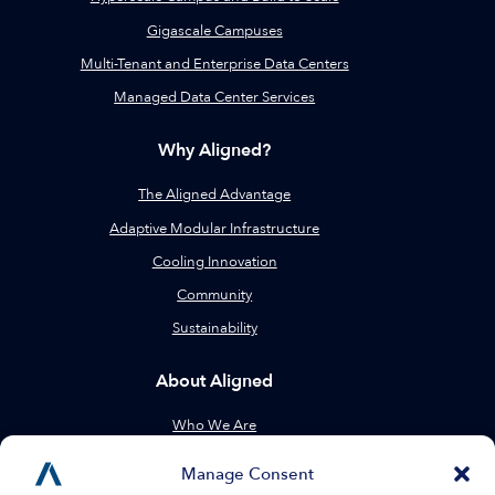
Gigascale Campuses
Multi-Tenant and Enterprise Data Centers
Managed Data Center Services
Why Aligned?
The Aligned Advantage
Adaptive Modular Infrastructure
Cooling Innovation
Community
Sustainability
About Aligned
Who We Are
Leadership
Manage Consent
Locations