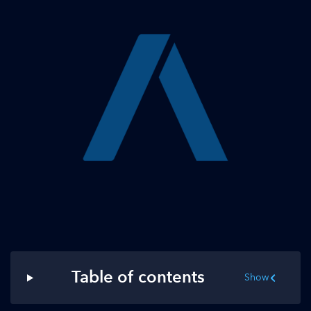
Table of contents
Show