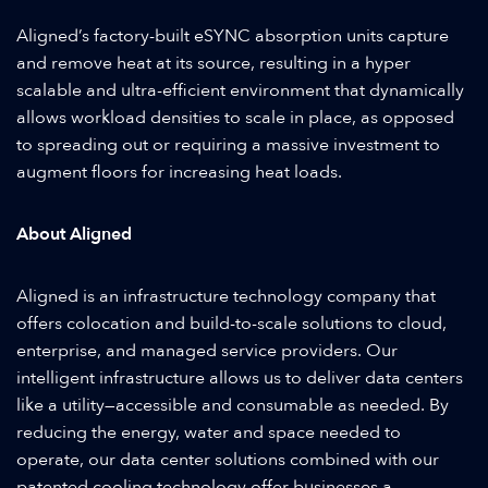
Aligned’s factory-built eSYNC absorption units capture
and remove heat at its source, resulting in a hyper
scalable and ultra-efficient environment that dynamically
allows workload densities to scale in place, as opposed
to spreading out or requiring a massive investment to
augment floors for increasing heat loads.
About Aligned
Aligned is an infrastructure technology company that
offers colocation and build-to-scale solutions to cloud,
enterprise, and managed service providers. Our
intelligent infrastructure allows us to deliver data centers
like a utility—accessible and consumable as needed. By
reducing the energy, water and space needed to
operate, our data center solutions combined with our
patented cooling technology offer businesses a