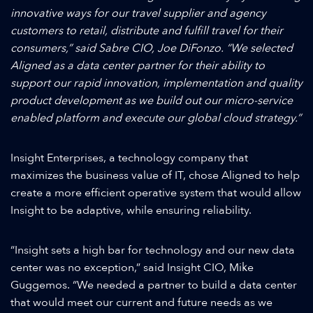
innovative ways for our travel supplier and agency
customers to retail, distribute and fulfill travel for their
consumers,” said Sabre CIO, Joe DiFonzo. “We selected
Aligned as a data center partner for their ability to
support our rapid innovation, implementation and quality
product development as we build out our micro-service
enabled platform and execute our global cloud strategy.”
Insight Enterprises, a technology company that
maximizes the business value of IT, chose Aligned to help
create a more efficient operative system that would allow
Insight to be adaptive, while ensuring reliability.
“Insight sets a high bar for technology and our new data
center was no exception,” said Insight CIO, Mike
Guggemos. “We needed a partner to build a data center
that would meet our current and future needs as we