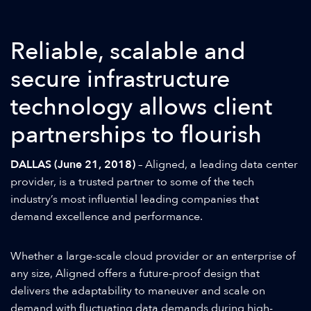
Reliable, scalable and
secure infrastructure
technology allows client
partnerships to flourish
DALLAS (June 21, 2018)
– Aligned, a leading data center
provider, is a trusted partner to some of the tech
industry’s most influential leading companies that
demand excellence and performance.
Whether a large-scale cloud provider or an enterprise of
any size, Aligned offers a future-proof design that
delivers the adaptability to maneuver and scale on
demand with fluctuating data demands during high-