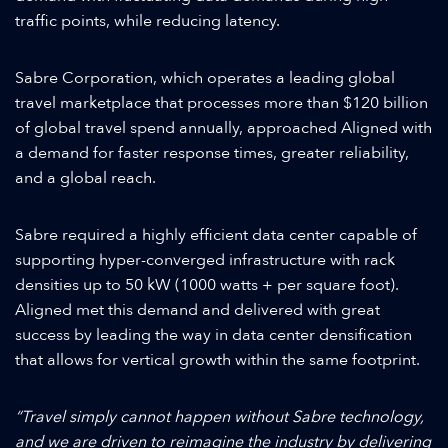
traffic points, while reducing latency.
Sabre Corporation, which operates a leading global
travel marketplace that processes more than $120 billion
of global travel spend annually, approached Aligned with
a demand for faster response times, greater reliability,
and a global reach.
Sabre required a highly efficient data center capable of
supporting hyper-converged infrastructure with rack
densities up to 50 kW (1000 watts + per square foot).
Aligned met this demand and delivered with great
success by leading the way in data center densification
that allows for vertical growth within the same footprint.
“Travel simply cannot happen without Sabre technology,
and we are driven to reimagine the industry by delivering