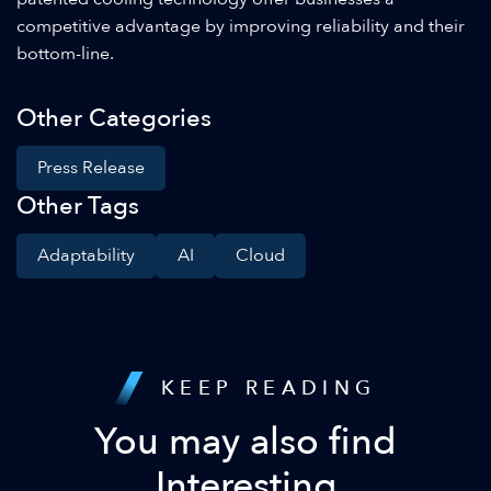
competitive advantage by improving reliability and their
bottom-line.
Other Categories
Press Release
Other Tags
Adaptability
AI
Cloud
KEEP READING
You may also find
Interesting