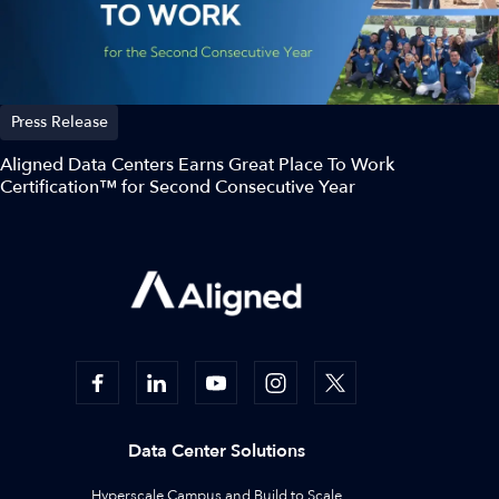
Press Release
Aligned Data Centers Earns Great Place To Work
Certification™ for Second Consecutive Year
Data Center Solutions
Hyperscale Campus and Build to Scale