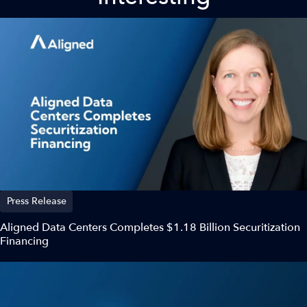
Press Release
Aligned Data Centers Completes $1.18 Billion Securitization
Financing