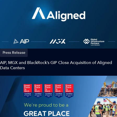
Press Release
AIP, MGX and BlackRock’s GIP Close Acquisition of Aligned
Data Centers