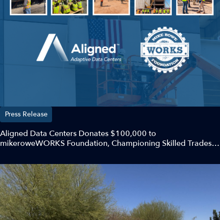
Press Release
Aligned Data Centers Donates $100,000 to
mikeroweWORKS Foundation, Championing Skilled Trades
and Future Workforce Development