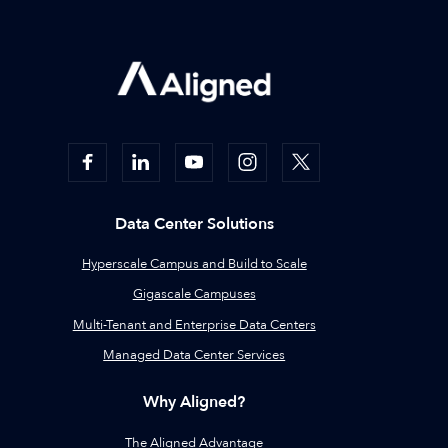
Data Center Solutions
Hyperscale Campus and Build to Scale
Gigascale Campuses
Multi-Tenant and Enterprise Data Centers
Managed Data Center Services
Why Aligned?
The Aligned Advantage