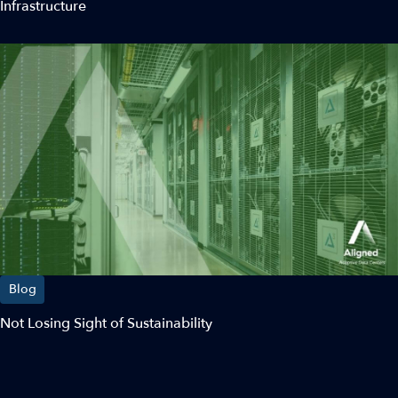
Infrastructure
Blog
Not Losing Sight of Sustainability