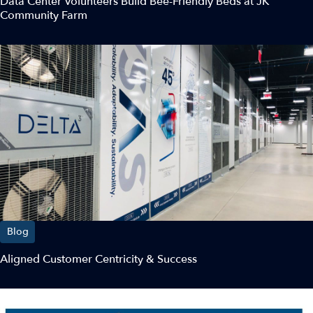
Data Center Volunteers Build Bee-Friendly Beds at JK
Community Farm
Blog
Aligned Customer Centricity & Success