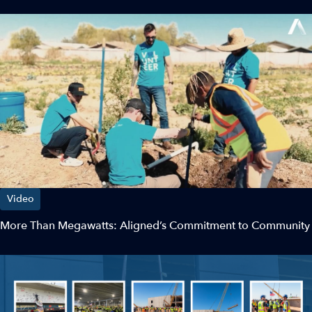
Video
More Than Megawatts: Aligned’s Commitment to Community