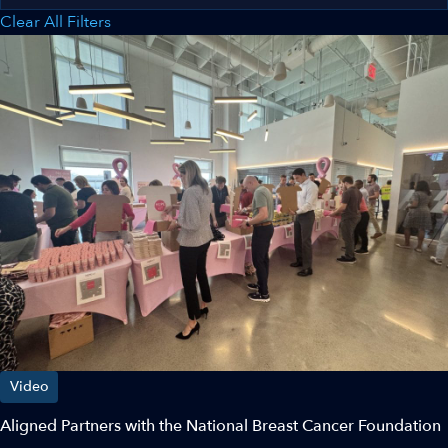
Clear All Filters
Video
Aligned Partners with the National Breast Cancer Foundation