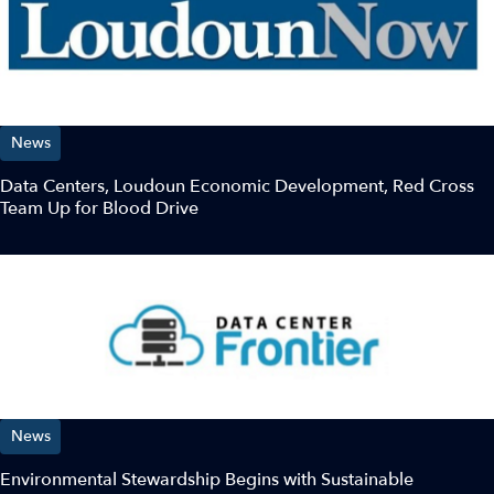
News
Data Centers, Loudoun Economic Development, Red Cross
Team Up for Blood Drive￼
News
Environmental Stewardship Begins with Sustainable