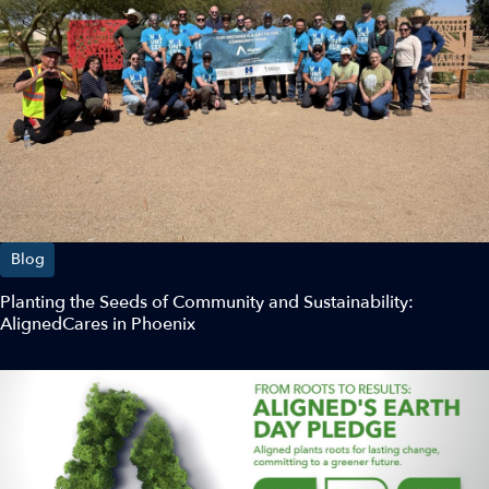
Blog
Planting the Seeds of Community and Sustainability:
AlignedCares in Phoenix