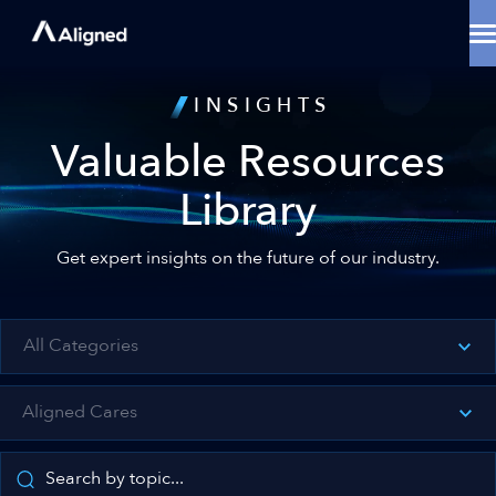
Skip
to
content
Data Center Solutions
INSIGHTS
Cooling Innovation
Contact
Valuable Resources
Locations
Why Aligned
Library
Resources
About
Get expert insights on the future of our industry.