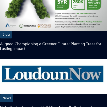
Blog
Aligned Championing a Greener Future: Planting Trees for
Lasting Impact
News