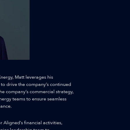
nergy, Matt leverages his
 to drive the company’s continued
the company’s commercial strategy,
Energy teams to ensure seamless
mance.
 Aligned’s financial activities,
enior leadership team to