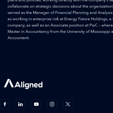
collaborate on strategic decisions about the organization’s
served as the Manager of Financial Planning and Analysis at
as working in enterprise risk at Energy Future Holdings, a 
company, as well as an Associate position at PwC – where
Master in Accountancy from the University of Mississippi a
Accountant.