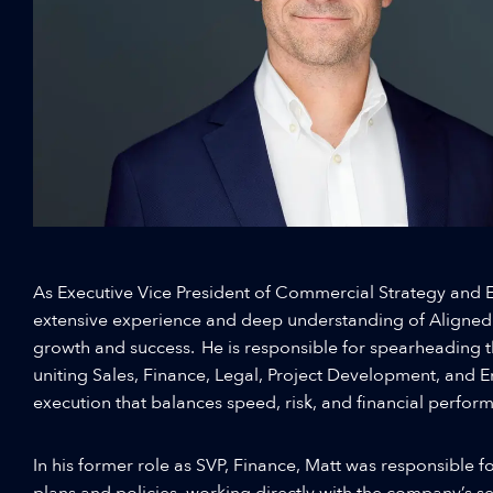
As Executive Vice President of Commercial Strategy and E
extensive experience and deep understanding of Aligned
growth and success. He is responsible for spearheading 
uniting Sales, Finance, Legal, Project Development, and 
execution that balances speed, risk, and financial perfor
In his former role as SVP, Finance, Matt was responsible for
plans and policies, working directly with the company’s s