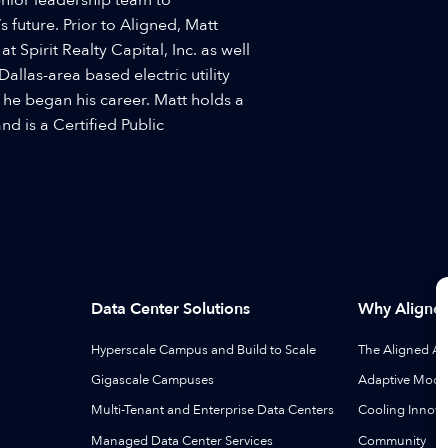
 future. Prior to Aligned, Matt
 Spirit Realty Capital, Inc. as well
Dallas-area based electric utility
 he began his career. Matt holds a
nd is a Certified Public
Data Center Solutions
Why Aligne
Hyperscale Campus and Build to Scale
The Aligned A
Gigascale Campuses
Adaptive Modul
Multi-Tenant and Enterprise Data Centers
Cooling Innova
Managed Data Center Services
Community