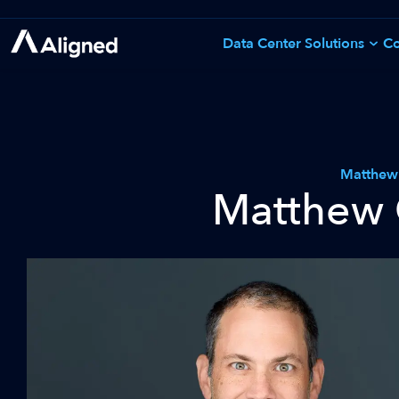
Skip
to
Data Center Solutions
Co
See All Solutions
content
Matthew
Matthew 