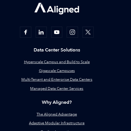
Data Center Solutions
Hyperscale Campus and Build to Scale
Gigascale Campuses
Multi-Tenant and Enterprise Data Centers
Managed Data Center Services
Why Aligned?
The Aligned Advantage
Adaptive Modular Infrastructure