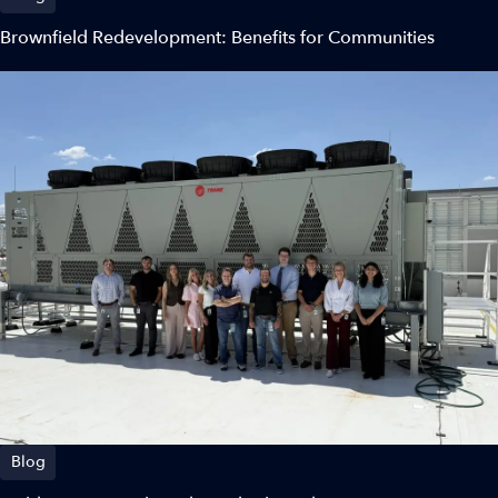
Brownfield Redevelopment: Benefits for Communities
Blog