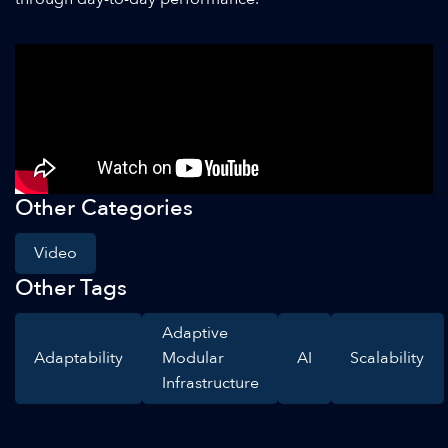
Other Categories
Video
Other Tags
Adaptive
Adaptability
Modular
AI
Scalability
Infrastructure