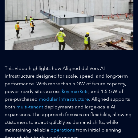
This video highlights how Aligned delivers AI
infrastructure designed for scale, speed, and long-term
performance. With more than 5 GW of future capacity,
power-ready sites across
key markets
, and 1.5 GW of
pre-purchased
modular infrastructure
, Aligned supports
both
multi-tenant
deployments and large-scale AI
expansions. The approach focuses on flexibility, allowing
customers to adapt quickly as demand shifts, while
maintaining reliable
operations
from initial planning
through day-to-day performance.