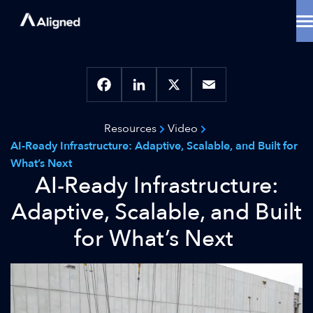
Skip
to
content
Data Center Solutions
Cooling Innovation
Contact
Locations
Facebook
LinkedIn
X
Email
Why Aligned
Resources
Video
Resources
AI-Ready Infrastructure: Adaptive, Scalable, and Built for
About
What’s Next
AI-Ready Infrastructure:
Adaptive, Scalable, and Built
for What’s Next