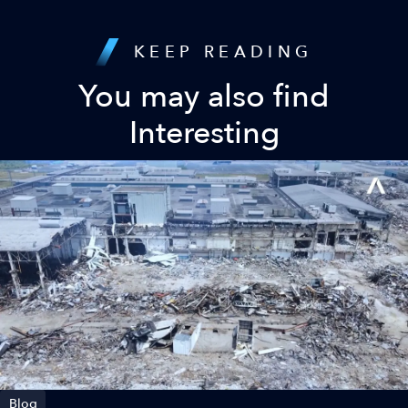
KEEP READING
You may also find
Interesting
Blog