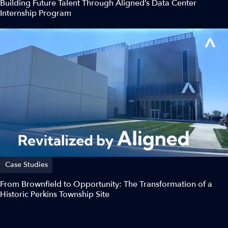
Building Future Talent Through Aligned’s Data Center
Internship Program
Case Studies
From Brownfield to Opportunity: The Transformation of a
Historic Perkins Township Site