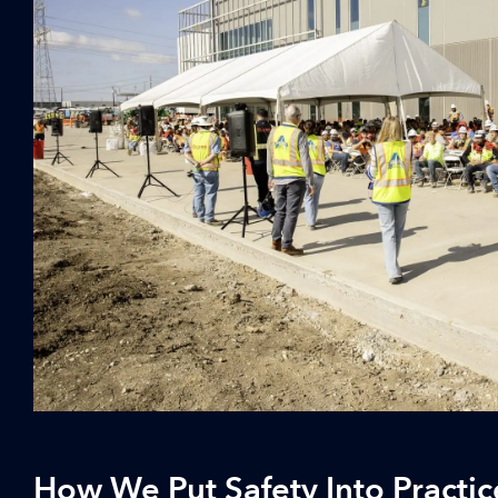
How We Put Safety Into Practic