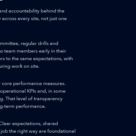
and accountability behind the
 across every site, not just one
mmittee, regular drills and
ns team members early in their
rs to the same expectations, with
ring work on site.
er core performance measures.
 operational KPIs and, in some
ing. That level of transparency
ong-term performance.
lear expectations, shared
 job the right way are foundational