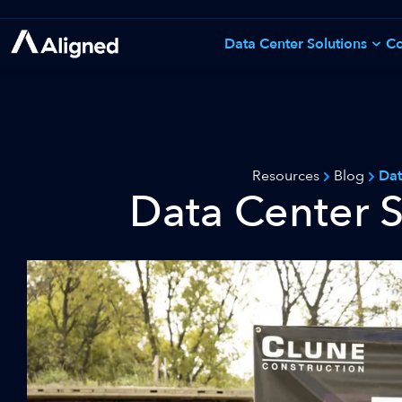
Skip
to
Data Center Solutions
Co
See All Solutions
content
Resources
Blog
Dat
Data Center S