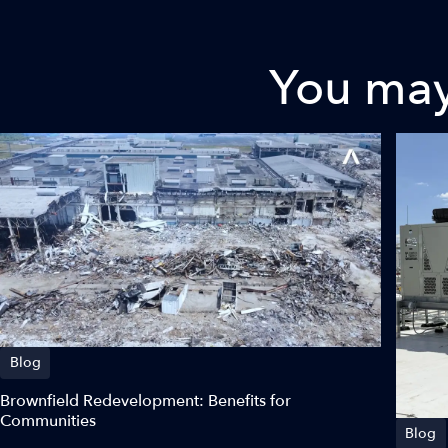
You may 
Blog
Brownfield Redevelopment: Benefits for
Communities
Blog