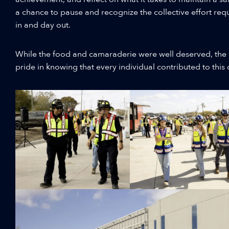
a chance to pause and recognize the collective effort requ
in and day out.
While the food and camaraderie were well deserved, the 
pride in knowing that every individual contributed to thi