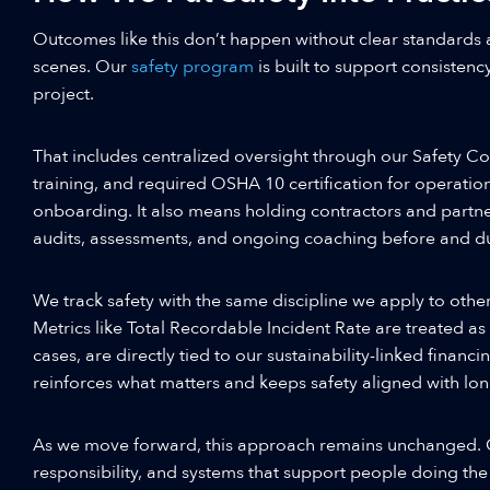
Outcomes like this don’t happen without clear standards 
scenes. Our
safety program
is built to support consistency
project.
That includes centralized oversight through our Safety Co
training, and required OSHA 10 certification for operatio
onboarding. It also means holding contractors and partne
audits, assessments, and ongoing coaching before and du
We track safety with the same discipline we apply to oth
Metrics like Total Recordable Incident Rate are treated as
cases, are directly tied to our sustainability-linked financ
reinforces what matters and keeps safety aligned with l
As we move forward, this approach remains unchanged. C
responsibility, and systems that support people doing the