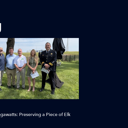
g
awatts: Preserving a Piece of Elk