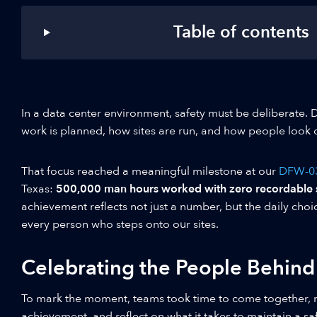
Table of contents
In a data center environment, safety must be deliberate. 
work is planned, how sites are run, and how people look 
That focus reached a meaningful milestone at our
DFW-0
Texas:
500,000 man hours worked with zero recordable sa
achievement reflects not just a number, but the daily choi
every person who steps onto our sites.
Celebrating the People Behind
To mark the moment, teams took time to come together, 
achievement, and reflect on what it takes to maintain a sa