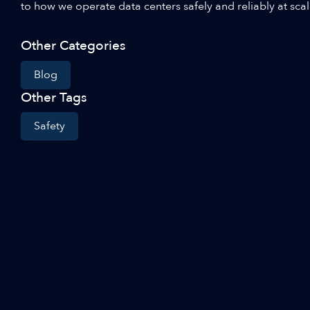
to how we operate data centers safely and reliably at sca
Other Categories
Blog
Other Tags
Safety