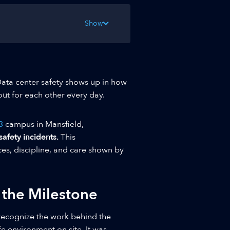
Show
Data center safety shows up in how
out for each other every day.
3
campus in Mansfield,
fety incidents.
This
ces, discipline, and care shown by
 the Milestone
recognize the work behind the
fe environment on site. It was