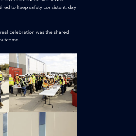
ired to keep safety consistent, day
real celebration was the shared
s outcome.