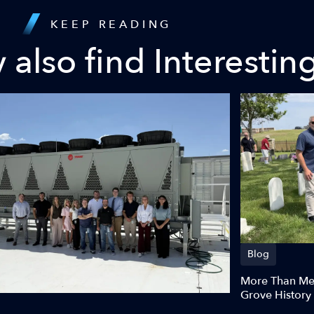
KEEP READING
also find Interestin
Blog
More Than Meg
Grove History