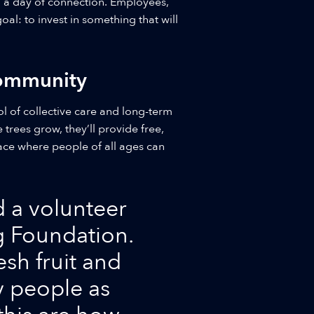
, a day of connection. Employees,
al: to invest in something that will
Community
ol of collective care and long-term
trees grow, they’ll provide free,
pace where people of all ages can
d a volunteer
ng Foundation.
esh fruit and
y people as