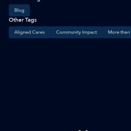
Blog
Other Tags
Aligned Cares
Community Impact
More than