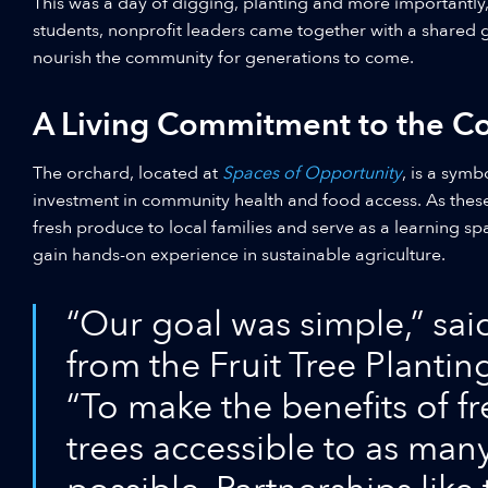
This was a day of digging, planting and more importantly
students, nonprofit leaders came together with a shared go
nourish the community for generations to come.
A Living Commitment to the 
The orchard, located at
Spaces of Opportunity
, is a symb
investment in community health and food access. As these 
fresh produce to local families and serve as a learning s
gain hands-on experience in sustainable agriculture.
“Our goal was simple,” sai
from the Fruit Tree Planti
“To make the benefits of fr
trees accessible to as man