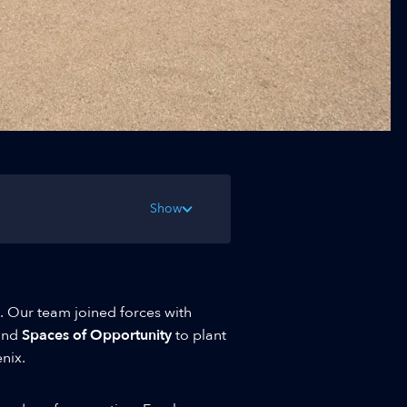
Show
l. Our team joined forces with
and
Spaces of Opportunity
to plant
nix.