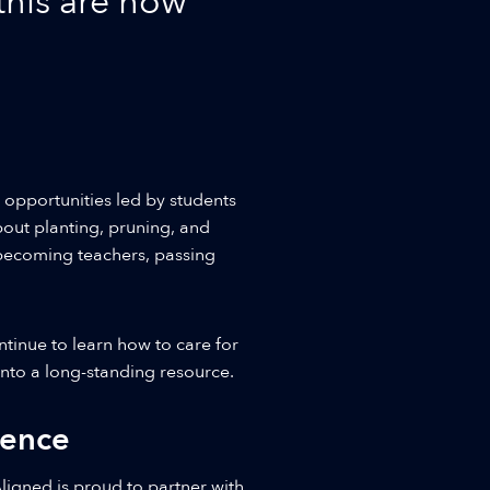
 this are how
 opportunities led by students
out planting, pruning, and
 becoming teachers, passing
inue to learn how to care for
 into a long-standing resource.
rence
ligned is proud to partner with