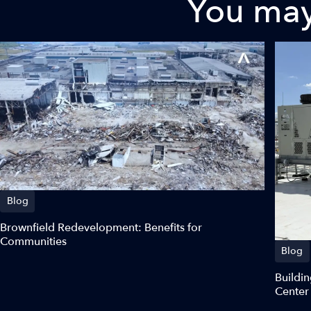
You may 
Blog
Brownfield Redevelopment: Benefits for
Communities
Blog
Buildin
Center