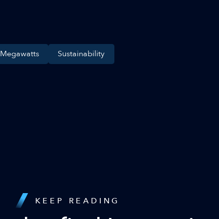
 Megawatts
Sustainability
KEEP READING