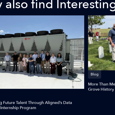
also find Interestin
Blog
More Than Meg
Grove History
g Future Talent Through Aligned’s Data
 Internship Program