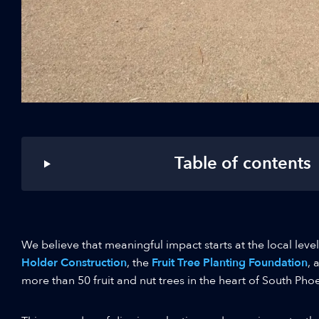
Table of contents
We believe that meaningful impact starts at the local leve
Holder Construction
, the
Fruit Tree Planting Foundation
, 
more than 50 fruit and nut trees in the heart of South Phoe