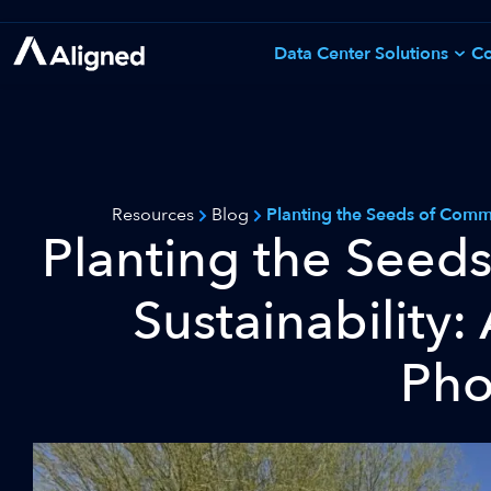
Skip
to
Data Center Solutions
Co
See All Solutions
content
Resources
Blog
Planting the Seeds of Commu
Planting the Seed
Sustainability:
Pho