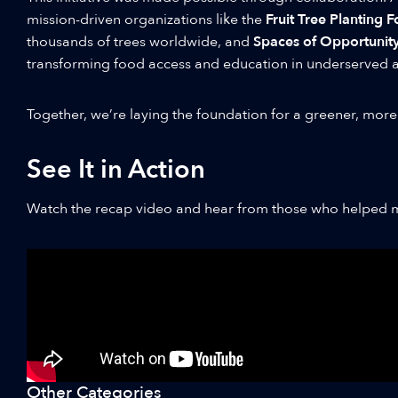
mission-driven organizations like the
Fruit Tree Planting 
thousands of trees worldwide, and
Spaces of Opportunit
transforming food access and education in underserved a
Together, we’re laying the foundation for a greener, more
See It in Action
Watch the recap video and hear from those who helped m
Other Categories