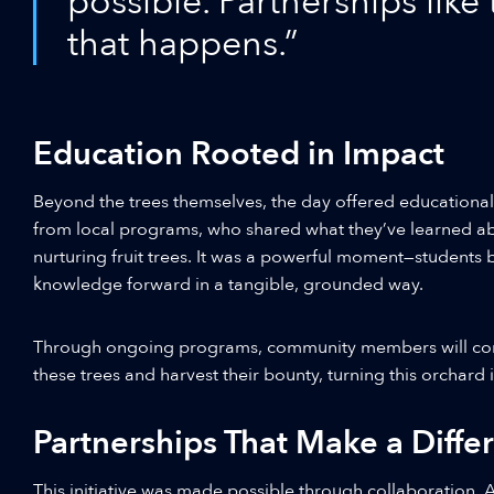
possible. Partnerships like
that happens.”
Education Rooted in Impact
Beyond the trees themselves, the day offered educational
from local programs, who shared what they’ve learned ab
nurturing fruit trees. It was a powerful moment—students
knowledge forward in a tangible, grounded way.
Through ongoing programs, community members will cont
these trees and harvest their bounty, turning this orchard
Partnerships That Make a Diffe
This initiative was made possible through collaboration. A