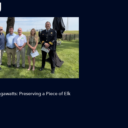
g
awatts: Preserving a Piece of Elk