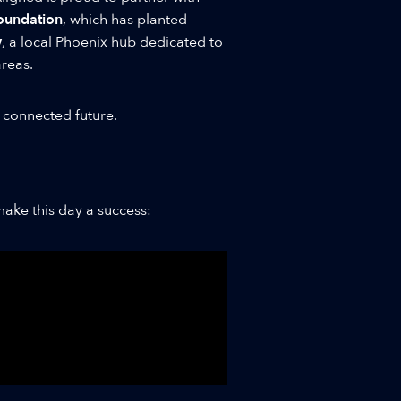
Foundation
, which has planted
y
, a local Phoenix hub dedicated to
reas.
 connected future.
ake this day a success: