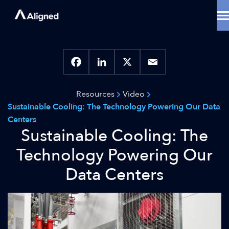
Skip
to
content
Data Center Solutions
Cooling Innovation
Contact
Locations
Facebook
LinkedIn
X
Email
Why Aligned
Resources
Video
Resources
Sustainable Cooling: The Technology Powering Our Data
About
Centers
Sustainable Cooling: The
Technology Powering Our
Data Centers