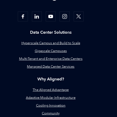
Data Center Solutions
Hyperscale Campus and Build to Scale
Gigascale Campuses
Multi-Tenant and Enterprise Data Centers
Managed Data Center Services
Why Aligned?
The Aligned Advantage
Adaptive Modular Infrastructure
Cooling Innovation
Community