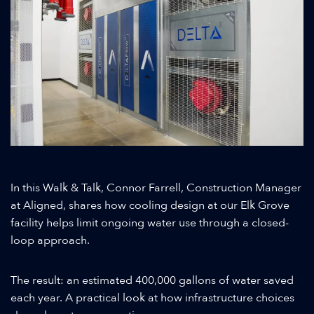
In this Walk & Talk, Connor Farrell, Construction Manager
at Aligned, shares how cooling design at our Elk Grove
facility helps limit ongoing water use through a closed-
loop approach.
The result: an estimated 400,000 gallons of water saved
each year. A practical look at how infrastructure choices