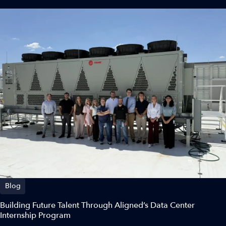
Blog
Building Future Talent Through Aligned’s Data Center
Internship Program