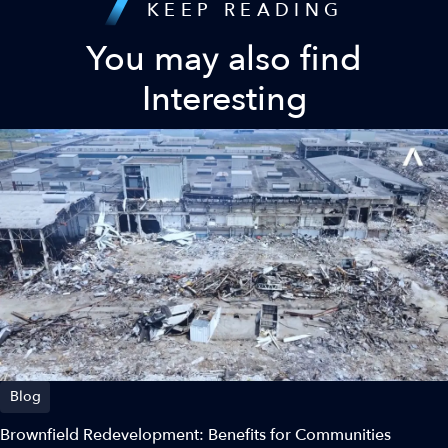
KEEP READING
You may also find
Interesting
Blog
Brownfield Redevelopment: Benefits for Communities