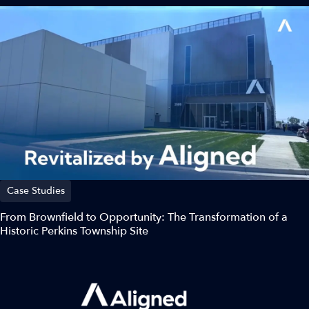
Case Studies
From Brownfield to Opportunity: The Transformation of a
Historic Perkins Township Site