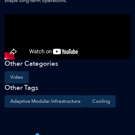
shape long-term operations.
Other Categories
Video
Other Tags
Adaptive Modular Infrastructure
Cooling