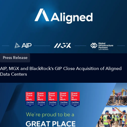
Press Release
AIP, MGX and BlackRock’s GIP Close Acquisition of Aligned
Data Centers