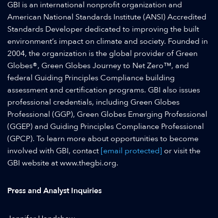
GBI is an international nonprofit organization and
American National Standards Institute (ANSI) Accredited
Standards Developer dedicated to improving the built
environment’s impact on climate and society. Founded in
2004, the organization is the global provider of Green
Globes®, Green Globes Journey to Net Zero™, and
federal Guiding Principles Compliance building
assessment and certification programs. GBI also issues
professional credentials, including Green Globes
Professional (GGP), Green Globes Emerging Professional
(GGEP) and Guiding Principles Compliance Professional
(GPCP). To learn more about opportunities to become
involved with GBI, contact
[email protected]
or visit the
GBI website at www.thegbi.org.
Press and Analyst Inquiries