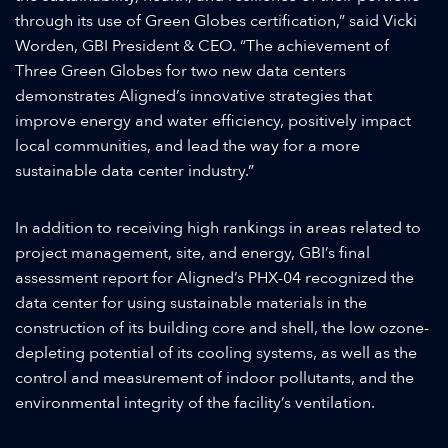
through its use of Green Globes certification,” said Vicki
Worden, GBI President & CEO. “The achievement of
Three Green Globes for two new data centers
demonstrates Aligned’s innovative strategies that
improve energy and water efficiency, positively impact
local communities, and lead the way for a more
sustainable data center industry.”
In addition to receiving high rankings in areas related to
project management, site, and energy, GBI’s final
assessment report for Aligned’s PHX-04 recognized the
data center for using sustainable materials in the
construction of its building core and shell, the low ozone-
depleting potential of its cooling systems, as well as the
control and measurement of indoor pollutants, and the
environmental integrity of the facility’s ventilation.