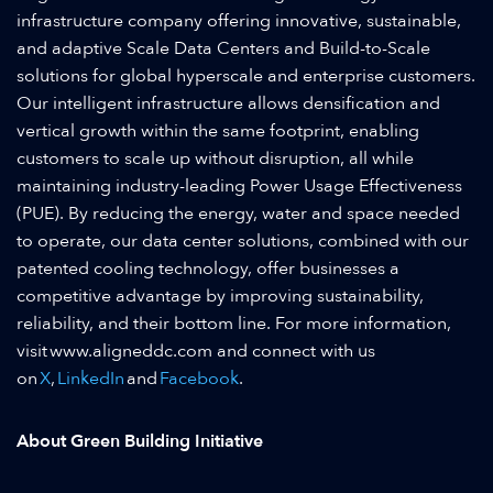
infrastructure company offering innovative, sustainable,
and adaptive Scale Data Centers and Build-to-Scale
solutions for global hyperscale and enterprise customers.
Our intelligent infrastructure allows densification and
vertical growth within the same footprint, enabling
customers to scale up without disruption, all while
maintaining industry-leading Power Usage Effectiveness
(PUE). By reducing the energy, water and space needed
to operate, our data center solutions, combined with our
patented cooling technology, offer businesses a
competitive advantage by improving sustainability,
reliability, and their bottom line. For more information,
visit www.aligneddc.com and connect with us
on
X
,
LinkedIn
and
Facebook
.
About Green Building Initiative