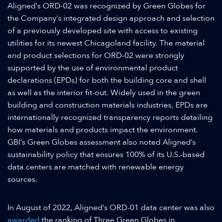
Aligned’s ORD-02 was recognized by Green Globes for
the Company’s integrated design approach and selection
of a previously developed site with access to existing
utilities for its newest Chicagoland facility. The material
and product selections for ORD-02 were strongly
supported by the use of environmental product
declarations (EPDs) for both the building core and shell
as well as the interior fit-out. Widely used in the green
building and construction materials industries, EPDs are
internationally recognized transparency reports detailing
how materials and products impact the environment.
GBI’s Green Globes assessment also noted Aligned’s
sustainability policy that ensures 100% of its U.S.-based
data centers are matched with renewable energy
sources.
In August of 2022, Aligned’s ORD-01 data center was also
awarded
the ranking of Three Green Globes in