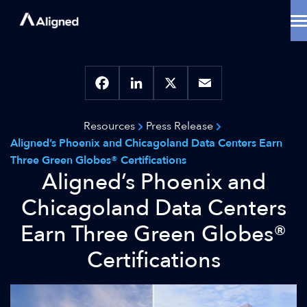
Skip
to
content
Data Center Solutions
Cooling Innovation
Contact
Locations
Facebook
LinkedIn
X
Email
Why Aligned
Resources
Press Release
Resources
Aligned’s Phoenix and Chicagoland Data Centers Earn
About
Three Green Globes® Certifications
Aligned’s Phoenix and
Chicagoland Data Centers
Earn Three Green Globes®
Certifications