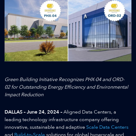
Green Building Initiative Recognizes PHX-04 and ORD-
02 for Outstanding Energy Efficiency and Environmental
Impact Reduction
DALLAS – June 24, 2024 –
Aligned Data Centers, a
leading technology infrastructure company offering
innovative, sustainable and adaptive
Scale Data Centers
and
Build-to-Scale
solutions for global hyperscale and