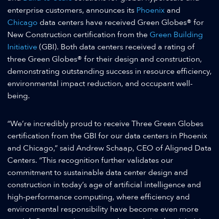
enterprise customers, announces its
Phoenix
and
Chicago
data centers have received Green Globes® for
New Construction certification from the
Green Building
Initiative
(GBI). Both data centers received a rating of
three Green Globes® for their design and construction,
demonstrating outstanding success in resource efficiency,
environmental impact reduction, and occupant well-
being.
“We’re incredibly proud to receive Three Green Globes
certification from the GBI for our data centers in Phoenix
and Chicago,” said Andrew Schaap, CEO of Aligned Data
Centers. “This recognition further validates our
commitment to sustainable data center design and
construction in today’s age of artificial intelligence and
high-performance computing, where efficiency and
environmental responsibility have become even more