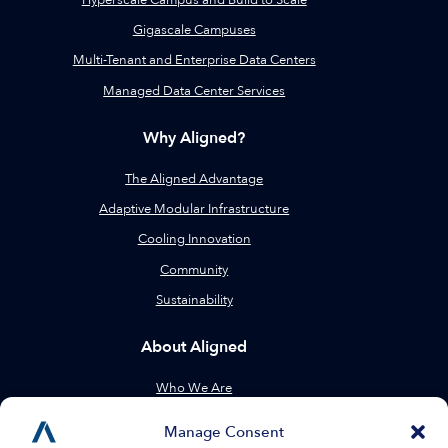
Gigascale Campuses
Multi-Tenant and Enterprise Data Centers
Managed Data Center Services
Why Aligned?
The Aligned Advantage
Adaptive Modular Infrastructure
Cooling Innovation
Community
Sustainability
About Aligned
Who We Are
Leadership
Manage Consent