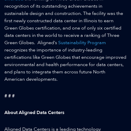
recognition of its outstanding achievements in
sustainable design and construction. The facility was the
first newly constructed data center in Illinois to earn
Green Globes certification, and one of only six certified
data centers in the world to receive a ranking of Three
Green Globes. Aligned’s
Sustainability Program
recognizes the importance of industry-leading
certifications like Green Globes that encourage improved
environmental and health performance for data centers,
and plans to integrate them across future North
American developments.
# # #
About Aligned Data Centers
Aligned Data Centers is a leading technology