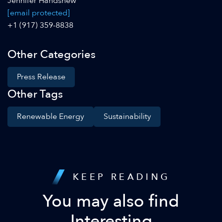
Jennifer Handshew
[email protected]
+1 (917) 359-8838
Other Categories
Press Release
Other Tags
Renewable Energy
Sustainability
KEEP READING
You may also find
Interesting