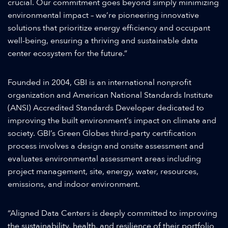
crucial. Our commitment goes beyond simply minimizing
environmental impact – we’re pioneering innovative
solutions that prioritize energy efficiency and occupant
well-being, ensuring a thriving and sustainable data
center ecosystem for the future.”
Founded in 2004, GBI is an international nonprofit
organization and American National Standards Institute
(ANSI) Accredited Standards Developer dedicated to
improving the built environment’s impact on climate and
society. GBI’s Green Globes third-party certification
process involves a design and onsite assessment and
evaluates environmental assessment areas including
project management, site, energy, water, resources,
emissions, and indoor environment.
“Aligned Data Centers is deeply committed to improving
the sustainability, health, and resilience of their portfolio