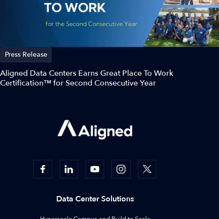
Press Release
Aligned Data Centers Earns Great Place To Work
Certification™ for Second Consecutive Year
Data Center Solutions
Hyperscale Campus and Build to Scale