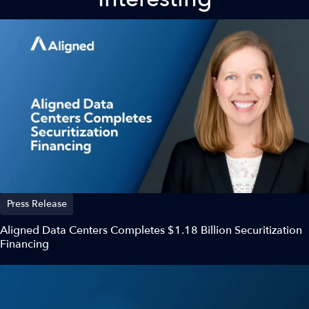
Press Release
Aligned Data Centers Completes $1.18 Billion Securitization
Financing